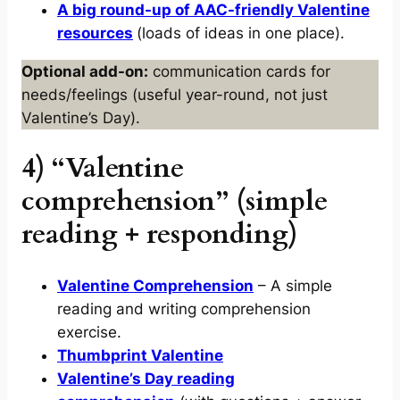
A big round-up of AAC-friendly Valentine
resources
(loads of ideas in one place).
Optional add-on:
communication cards for
needs/feelings (useful year-round, not just
Valentine’s Day).
4) “Valentine
comprehension” (simple
reading + responding)
Valentine Comprehension
– A simple
reading and writing comprehension
exercise.
Thumbprint Valentine
Valentine’s Day reading