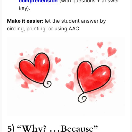
comprehension
(with questions + answer
key).
Make it easier:
let the student answer by
circling, pointing, or using AAC.
5) “Why? …Because”