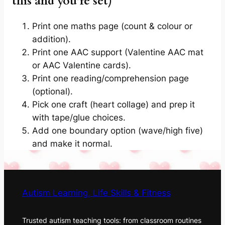
this and you’re set)
Print one maths page (count & colour or
addition).
Print one AAC support (Valentine AAC mat
or AAC Valentine cards).
Print one reading/comprehension page
(optional).
Pick one craft (heart collage) and prep it
with tape/glue choices.
Add one boundary option (wave/high five)
and make it normal.
Autism Learning, Life Skills & Fitness
Trusted autism teaching tools: from classroom routines