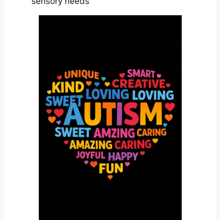
sensory needs