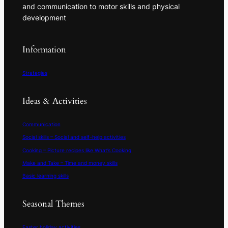
and communication to motor skills and physical
development
Information
Strategies
Ideas & Activities
Communication
Social skills – Social and self-help activities
Cooking – Picture recipes like What’s Cooking
Make and Take – Time and money skills
Basic learning skills
Seasonal Themes
Easter holiday activities