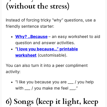
(without the stress)
Instead of forcing tricky “why” questions, use a
friendly sentence starter:
Why? ..Because
– an easy worksheet to aid
question and answer activities.
“
I love you because…” printable
worksheet
(customisable).
You can also turn it into a peer compliment
activity:
“I like you because you are ___ / you help
with ___ / you make me feel ___.”
6) Songs (keep it light, keep