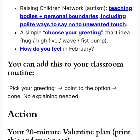
Raising Children Network (autism):
teaching
bodies + personal boundaries, including
polite ways to say no to unwanted touch
.
A simple “
choose your greeting
” chart idea
(hug / high five / wave / fist bump).
How do you feel
in February?
You can add this to your classroom
routine:
“Pick your greeting” → point to the option →
done. No explaining needed.
Action
Your 20-minute Valentine plan (print