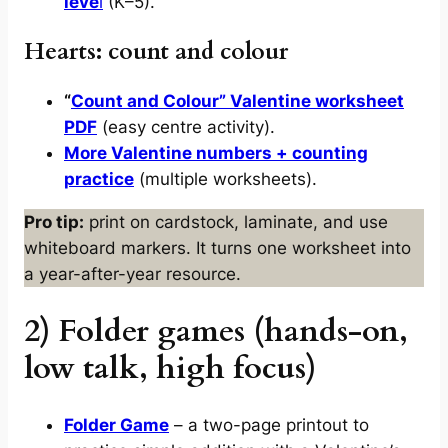
leve
l
(K–5).
Hearts: count and colour
“
Count and Colour” Valentine worksheet
PDF
(easy centre activity).
More Valentine numbers + counting
practice
(multiple worksheets).
Pro tip:
print on cardstock, laminate, and use
whiteboard markers. It turns one worksheet into
a year-after-year resource.
2) Folder games (hands-on,
low talk, high focus)
Folder Game
– a two-page printout to