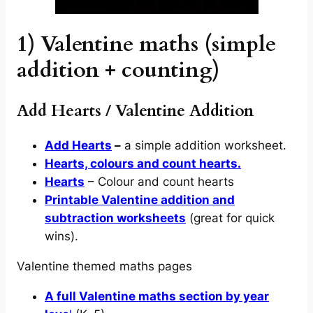
1) Valentine maths (simple
addition + counting)
Add Hearts / Valentine Addition
Add Hearts
–
a simple addition worksheet.
Hearts, colours and count hearts.
Hearts
– Colour and count hearts
Printable Valentine addition and
subtraction worksheets
(great for quick
wins).
Valentine themed maths pages
A full Valentine maths section by year