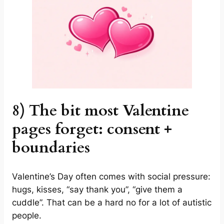
8) The bit most Valentine
pages forget: consent +
boundaries
Valentine’s Day often comes with social pressure:
hugs, kisses, “say thank you”, “give them a
cuddle”. That can be a hard no for a lot of autistic
people.