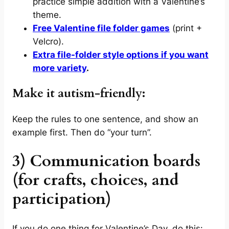
practice simple addition with a Valentine’s
theme.
Free Valentine file folder games
(print +
Velcro).
Extra file-folder style options if you want
more variety
.
Make it autism-friendly:
Keep the rules to one sentence, and show an
example first. Then do “your turn”.
3) Communication boards
(for crafts, choices, and
participation)
If you do one thing for Valentine’s Day, do this: