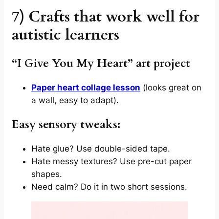
7) Crafts that work well for
autistic learners
“I Give You My Heart” art project
Paper heart collage lesson
(looks great on
a wall, easy to adapt).
Easy sensory tweaks:
Hate glue? Use double-sided tape.
Hate messy textures? Use pre-cut paper
shapes.
Need calm? Do it in two short sessions.