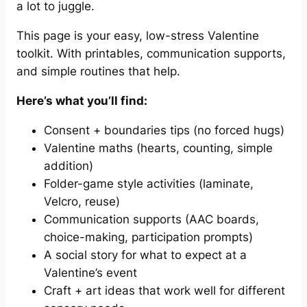
a lot to juggle.
This page is your easy, low-stress Valentine
toolkit. With printables, communication supports,
and simple routines that help.
Here’s what you’ll find:
Consent + boundaries tips (no forced hugs)
Valentine maths (hearts, counting, simple
addition)
Folder-game style activities (laminate,
Velcro, reuse)
Communication supports (AAC boards,
choice-making, participation prompts)
A social story for what to expect at a
Valentine’s event
Craft + art ideas that work well for different