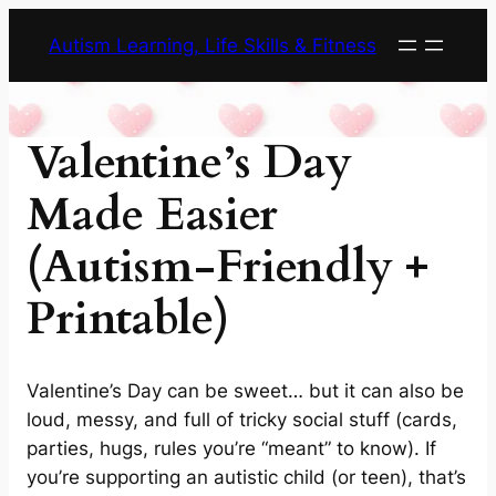
Skip
Autism Learning, Life Skills & Fitness
to
content
Valentine’s Day
Made Easier
(Autism-Friendly +
Printable)
Valentine’s Day can be sweet… but it can also be
loud, messy, and full of tricky social stuff (cards,
parties, hugs, rules you’re “meant” to know). If
you’re supporting an autistic child (or teen), that’s