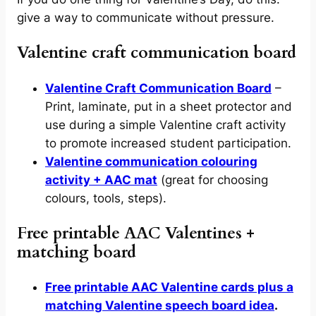
give a way to communicate without pressure.
Valentine craft communication board
Valentine Craft Communication Board
–
Print, laminate, put in a sheet protector and
use during a simple Valentine craft activity
to promote increased student participation.
Valentine communication colouring
activity + AAC mat
(great for choosing
colours, tools, steps).
Free printable AAC Valentines +
matching board
Free printable AAC Valentine cards plus a
matching Valentine speech board idea
.