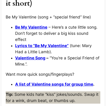
it short)
Be My Valentine (song + “special friend” line)
Be My Valentine
– Here’s a cute little song.
Don’t forget to deliver a big kiss sound
effect
Lyrics to “Be My Valentine”
(tune: Mary
Had a Little Lamb).
Valentine Song
–
“You’re a Special Friend of
Mine.”.
Want more quick songs/fingerplays?
A list of Valentine songs for group time
.
Tip:
Some kids hate “kiss” jokes/sounds. Swap it
for a wink, drum beat, or thumbs up.